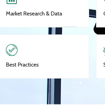
Market Research & Data
Best Practices