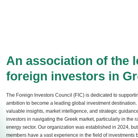
An association of the 
foreign investors in G
The Foreign Investors Council (FIC) is dedicated to support
ambition to become a leading global investment destination. 
valuable insights, market intelligence, and strategic guidance
investors in navigating the Greek market, particularly in the 
energy sector. Our organization was established in 2024, but
members have a vast experience in the field of investments 