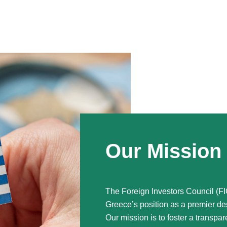
Our Mission
The Foreign Investors Council (FI
Greece’s position as a premier des
Our mission is to foster a transpar