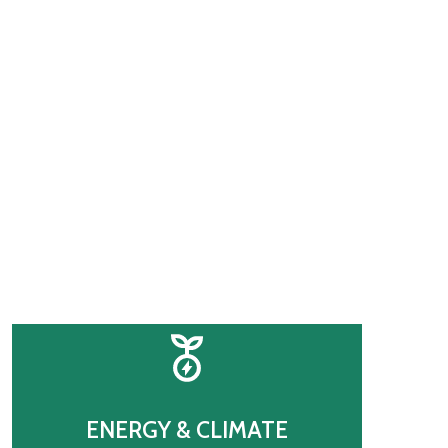
’s Future
ENERGY & CLIMATE