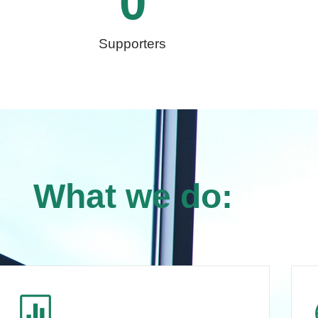
0
Supporters
What we do: