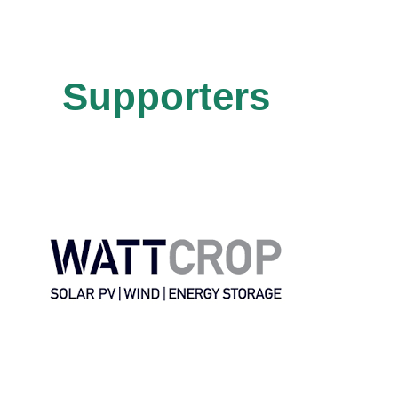
Supporters