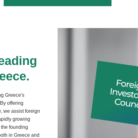
leading
reece.
ing Greece's
By offering
, we assist foreign
rapidly growing
 the founding
both in Greece and