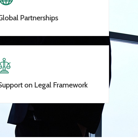
Global Partnerships
Support on Legal Framework