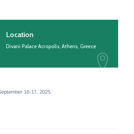
Location
Divani Palace Acropolis, Athens, Greece
 September 16-17, 2025.