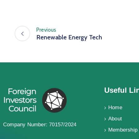
Previous
Renewable Energy Tech
Useful Li
Home
About
Company Number: 70157/2024
Membership