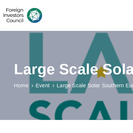
Large Scale Sol
Home
Event
Large Scale Solar Southern Eu