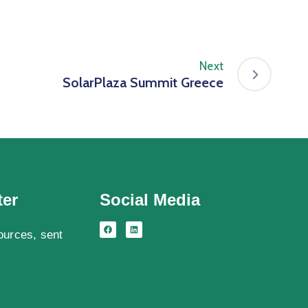
Next
SolarPlaza Summit Greece
ter
Social Media
ources, sent