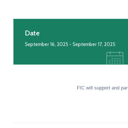
Date
September 16, 2025
- September 17, 2025
FIC will support and pa