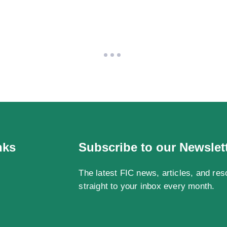
nks
Subscribe to our Newslet
The latest FIC news, articles, and res
straight to your inbox every month.