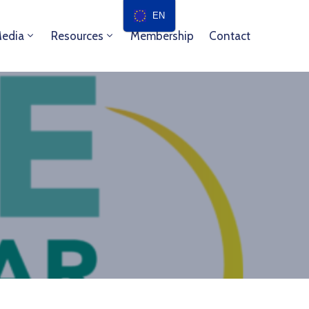
EN
edia
Resources
Membership
Contact
e