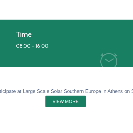
Time
08:00 -
16:00
rticipate at Large Scale Solar Southern Europe in Athens on
VIEW MORE