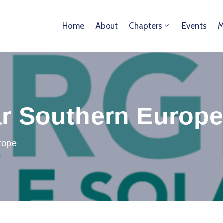
Home
About
Chapters
Events
M
ar Southern Europ
rope