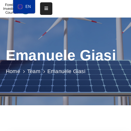
EN
Home
About
Emanuele Giasi
Chapters
Events
Home
Team
Emanuele Giasi
Media
Resources
Membership
Contact