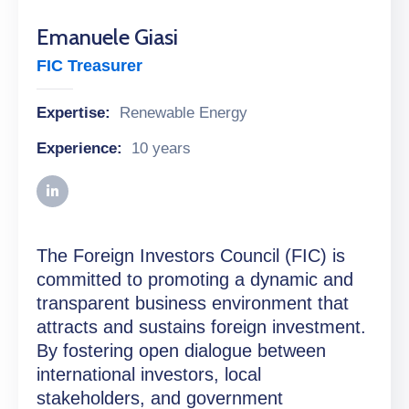
Emanuele Giasi
FIC Treasurer
Expertise:
Renewable Energy
Experience:
10 years
The Foreign Investors Council (FIC) is
committed to promoting a dynamic and
transparent business environment that
attracts and sustains foreign investment.
By fostering open dialogue between
international investors, local
stakeholders, and government