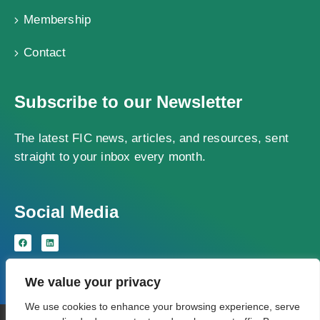
Membership
Contact
Subscribe to our Newsletter
The latest FIC news, articles, and resources, sent
straight to your inbox every month.
Social Media
We value your privacy
We use cookies to enhance your browsing experience, serve