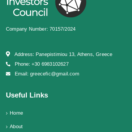
Company Number: 70157/2024
Address:
Panepistimiou 13, Athens, Greece
Phone:
+30 6983102627
Email:
greecefic@gmail.com
Useful Links
Home
About