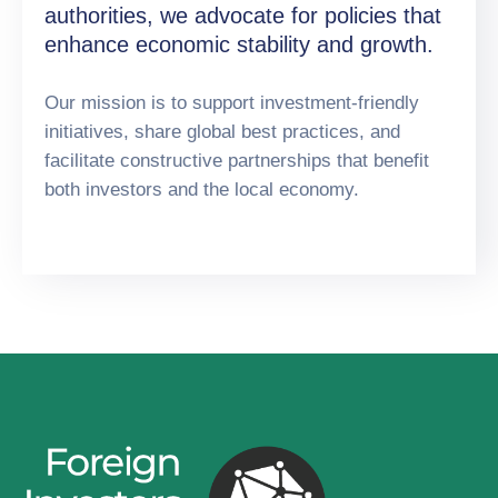
authorities, we advocate for policies that
enhance economic stability and growth.
Our mission is to support investment-friendly
initiatives, share global best practices, and
facilitate constructive partnerships that benefit
both investors and the local economy.