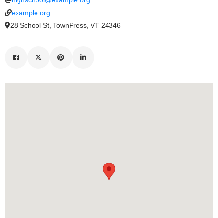
example.org
28 School St, TownPress, VT 24346