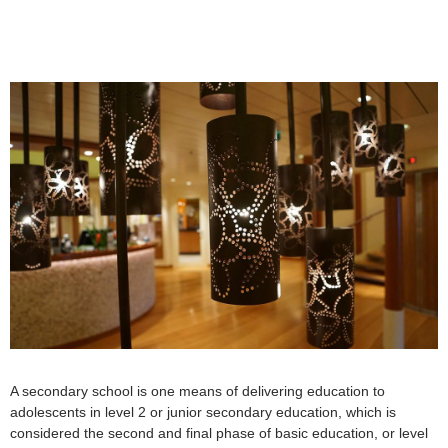
A secondary school is one means of delivering education to
adolescents in level 2 or junior secondary education, which is
considered the second and final phase of basic education, or level