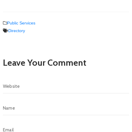
Public Services
Directory
Leave Your Comment