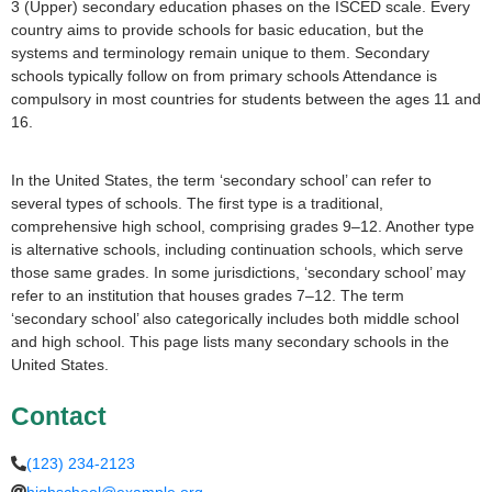
3 (Upper) secondary education phases on the ISCED scale. Every
country aims to provide schools for basic education, but the
systems and terminology remain unique to them. Secondary
schools typically follow on from primary schools Attendance is
compulsory in most countries for students between the ages 11 and
16.
In the United States, the term ‘secondary school’ can refer to
several types of schools. The first type is a traditional,
comprehensive high school, comprising grades 9–12. Another type
is alternative schools, including continuation schools, which serve
those same grades. In some jurisdictions, ‘secondary school’ may
refer to an institution that houses grades 7–12. The term
‘secondary school’ also categorically includes both middle school
and high school. This page lists many secondary schools in the
United States.
Contact
(123) 234-2123
highschool@example.org