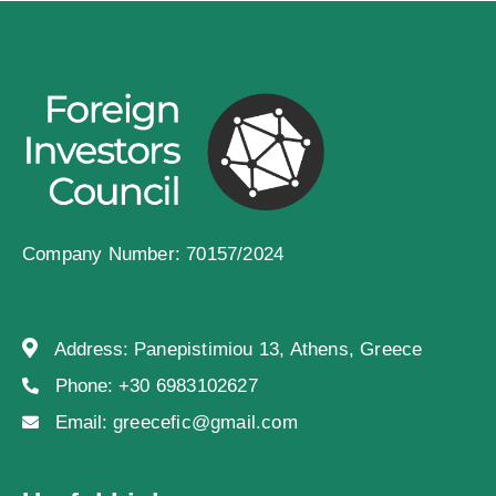
Company Number: 70157/2024
Address:
Panepistimiou 13, Athens, Greece
Phone:
+30 6983102627
Email:
greecefic@gmail.com