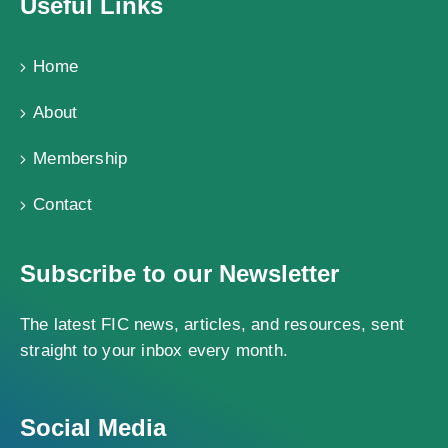
Useful Links
Home
About
Membership
Contact
Subscribe to our Newsletter
The latest FIC news, articles, and resources, sent
straight to your inbox every month.
Social Media