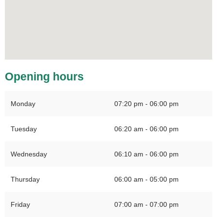
Opening hours
Monday
07:20 pm - 06:00 pm
Tuesday
06:20 am - 06:00 pm
Wednesday
06:10 am - 06:00 pm
Thursday
06:00 am - 05:00 pm
Friday
07:00 am - 07:00 pm