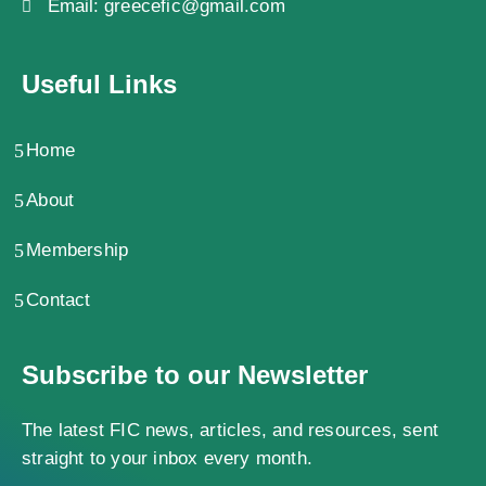
Email:
greecefic@gmail.com
Useful Links
Home
About
Membership
Contact
Subscribe to our Newsletter
The latest FIC news, articles, and resources, sent
straight to your inbox every month.