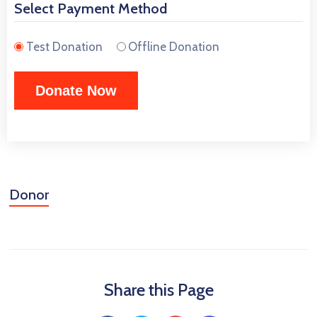
Select Payment Method
Test Donation
Offline Donation
Donor
Share this Page