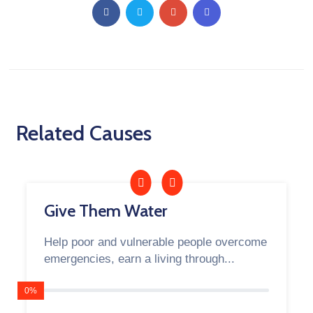
Related Causes
Give Them Water
Help poor and vulnerable people overcome
emergencies, earn a living through...
0%