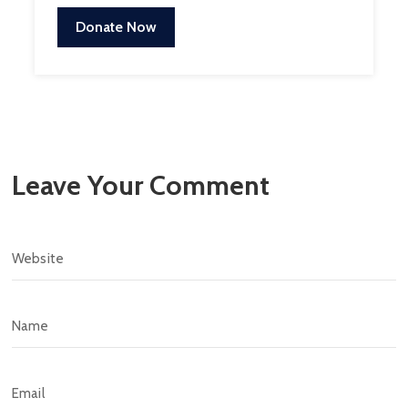
Donate Now
Leave Your Comment