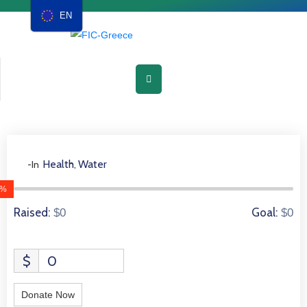
EN
Home
About
Chapters
Events
Health
Water
-In
,
0 Donors
Media
0%
Raised:
Goal:
$0
$0
Resources
Membership
$
0
Contact
Donate Now