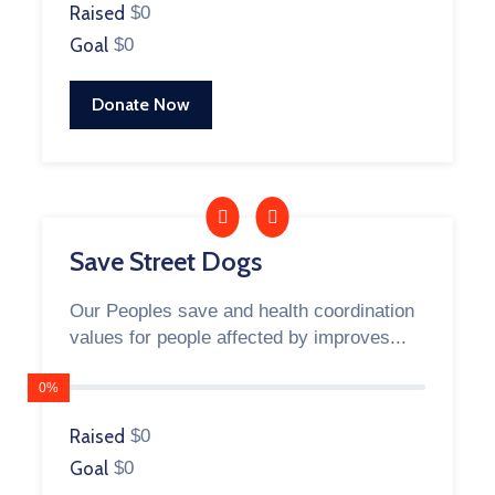
Raised
$0
Goal
$0
Donate Now
Save Street Dogs
Our Peoples save and health coordination
values for people affected by improves...
0%
Raised
$0
Goal
$0