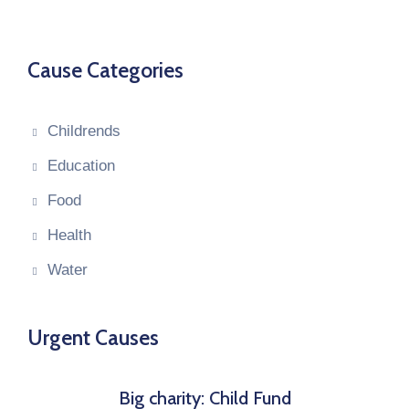
Cause Categories
Childrends
Education
Food
Health
Water
Urgent Causes
Big charity: Child Fund