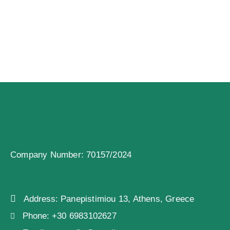
Company Number: 70157/2024
Address:
Panepistimiou 13, Athens, Greece
Phone:
+30 6983102627