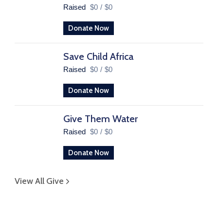
Raised
$0
/
$0
Donate Now
Save Child Africa
Raised
$0
/
$0
Donate Now
Give Them Water
Raised
$0
/
$0
Donate Now
View All Give